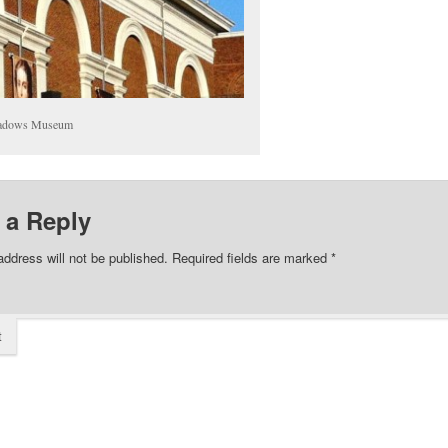
adows Museum
 a Reply
address will not be published.
Required fields are marked
*
t