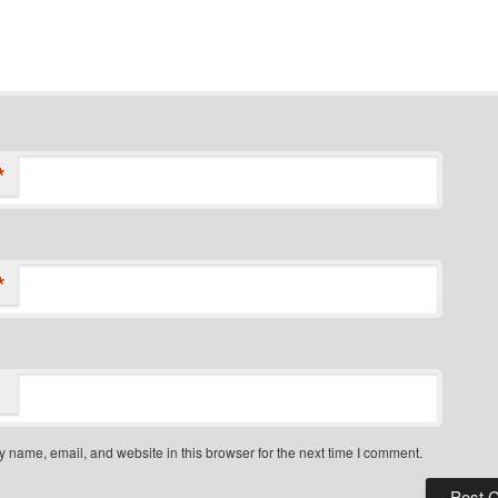
*
*
 name, email, and website in this browser for the next time I comment.