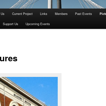
 Us
Current Project
Links
Members
Past Events
Pict
Support Us
Upcoming Events
tures