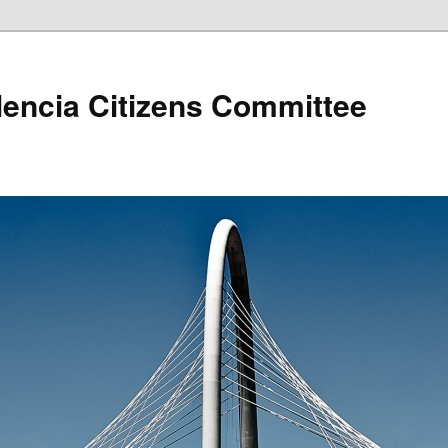
lencia Citizens Committee