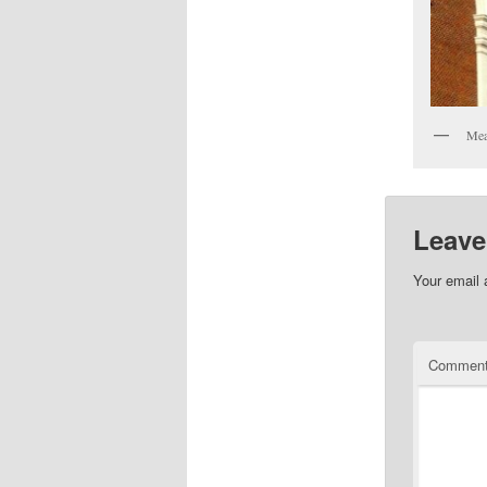
Me
Leave
Your email 
Commen