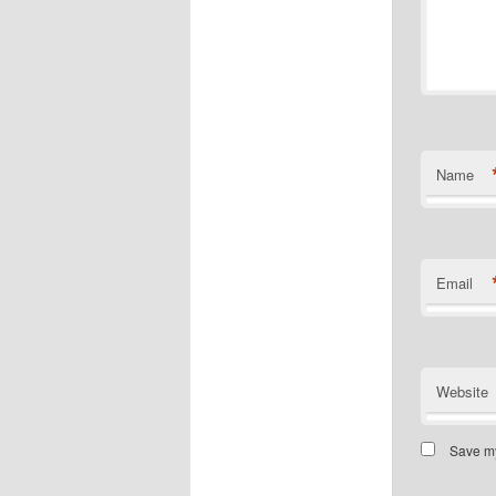
Name
Email
Website
Save my