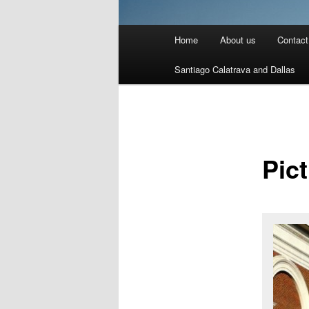
Main
Home
About us
Contact
menu
Santiago Calatrava and Dallas
Pic