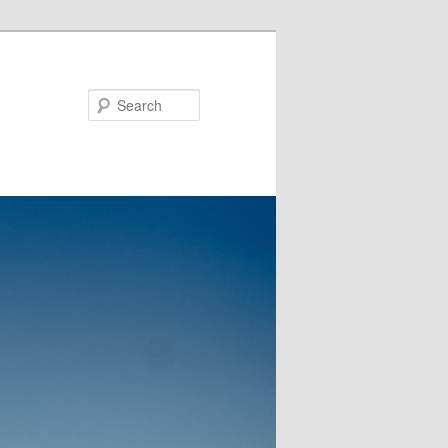
Search