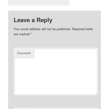
Leave a Reply
Your email address will not be published.
Required fields
are marked
*
Comment