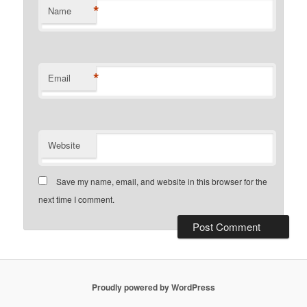
*
Name
*
Email
Website
Save my name, email, and website in this browser for the
next time I comment.
Proudly powered by WordPress