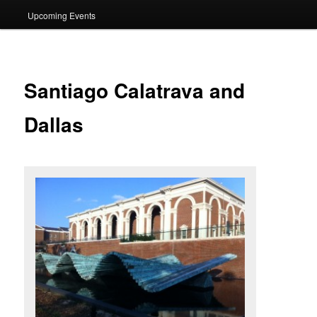
Upcoming Events
Santiago Calatrava and
Dallas