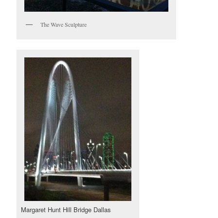
The Wave Sculpture
Margaret Hunt Hill Bridge Dallas