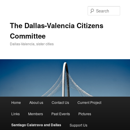
Skip
to
Sear
primary
content
The Dallas-Valencia Citizens
Committee
Dallas-Valencia, sister cities
Main
Home
About us
Contact Us
Current Project
menu
Links
Members
Past Events
Pictures
Santiago Calatrava and Dallas
Support Us